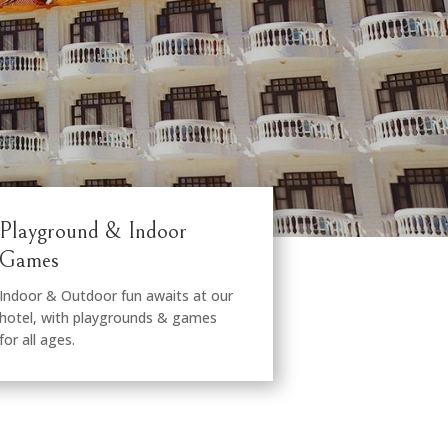
Playground & Indoor
Games
Indoor & Outdoor fun awaits at our
hotel, with playgrounds & games
for all ages.