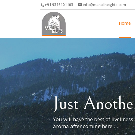
+91 9316101103
info@manaliheights.com
Home
Just Anothe
You will have the best of liveliness
aroma after coming here….