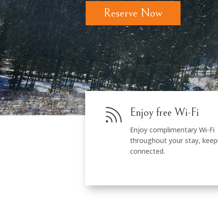
Reserve Now

Enjoy free Wi-Fi
Enjoy complimentary Wi-Fi
throughout your stay, keep
connected.