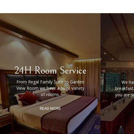
24H Room Service
From Regal Family Suite to Garden
We hav
View Room we have a huge variety
breakfast
of rooms.
you are s
READ MORE