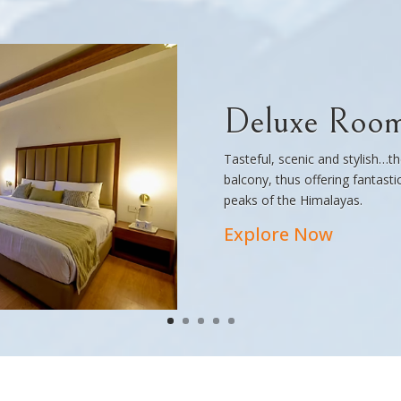
Deluxe Roo
Tasteful, scenic and stylish…
balcony, thus offering fantast
peaks of the Himalayas.
Explore Now