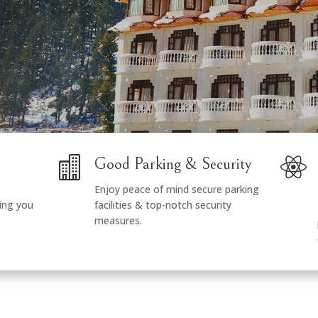


Good Parking & Security
Enjoy peace of mind secure parking
ing you
facilities & top-notch security
measures.