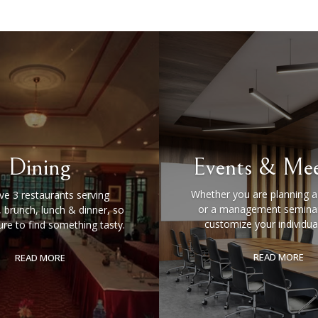
Dining
Events & Mee
Whether you are planning 
e 3 restaurants serving
or a management seminar
, brunch, lunch & dinner, so
customize your individua
ure to find something tasty.
READ MORE
READ MORE