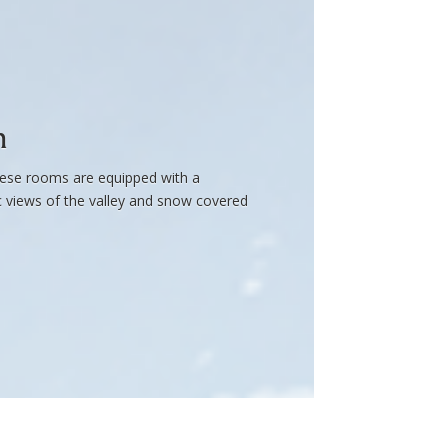
m
these rooms are equipped with a
ic views of the valley and snow covered