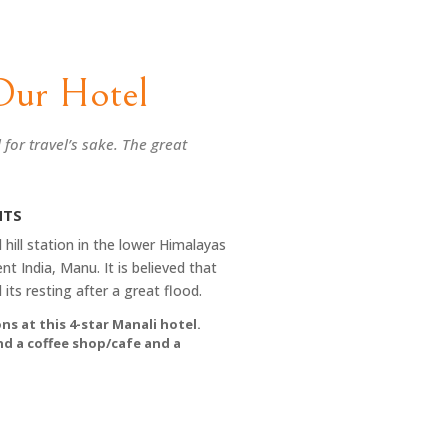
Our Hotel
l for travel’s sake. The great
HTS
 hill station in the lower Himalayas
nt India, Manu. It is believed that
its resting after a great flood.
ns at this 4-star Manali hotel.
and a coffee shop/cafe and a