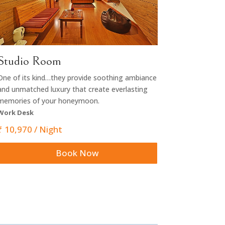
Studio Room
One of its kind…they provide soothing ambiance
and unmatched luxury that create everlasting
memories of your honeymoon.
Work Desk
₹
10,970
/ Night
Book Now