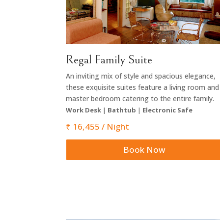
Regal Family Suite
An inviting mix of style and spacious elegance,
these exquisite suites feature a living room and
master bedroom catering to the entire family.
Work Desk
|
Bathtub
|
Electronic Safe
₹ 16,455 / Night
Book Now