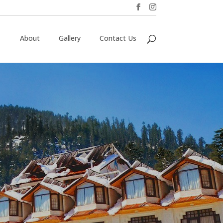
About
Gallery
Contact Us