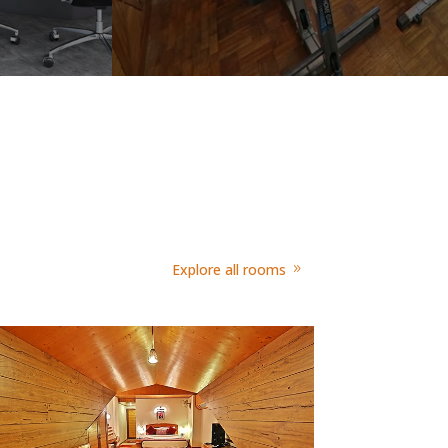
Explore all rooms