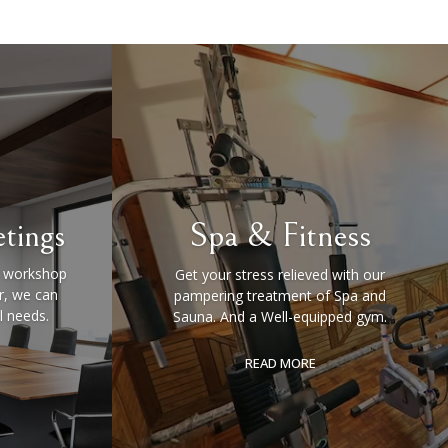
tings
Spa & Fitness
a workshop
Get your stress relieved with our
, we can
pampering treatment of Spa and
l needs.
Sauna. And a Well-equipped gym.
READ MORE