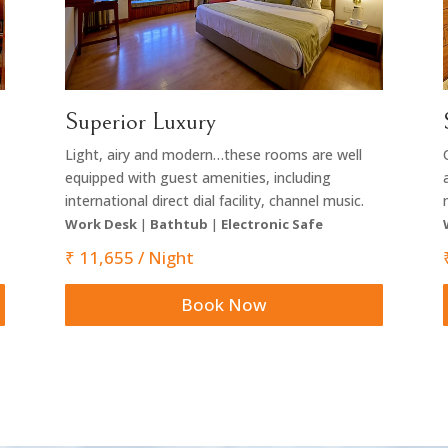
Superior Luxury
Light, airy and modern…these rooms are well
equipped with guest amenities, including
international direct dial facility, channel music.
Work Desk
|
Bathtub
|
Electronic Safe
₹ 11,655 / Night
Book Now