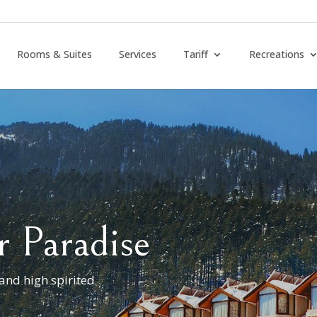
Rooms & Suites
Services
Tariff
Recreations
r Paradise
 and high spirited