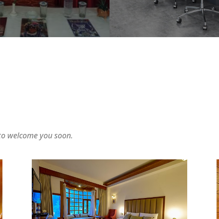
 to welcome you soon.