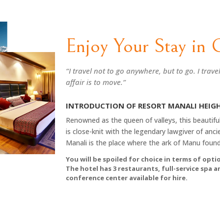
Enjoy Your Stay in 
“I travel not to go anywhere, but to go. I trave
affair is to move.”
INTRODUCTION OF RESORT MANALI HEIG
Renowned as the queen of valleys, this beautiful
is close-knit with the legendary lawgiver of ancie
Manali is the place where the ark of Manu found 
You will be spoiled for choice in terms of optio
The hotel has 3 restaurants, full-service spa 
conference center available for hire.