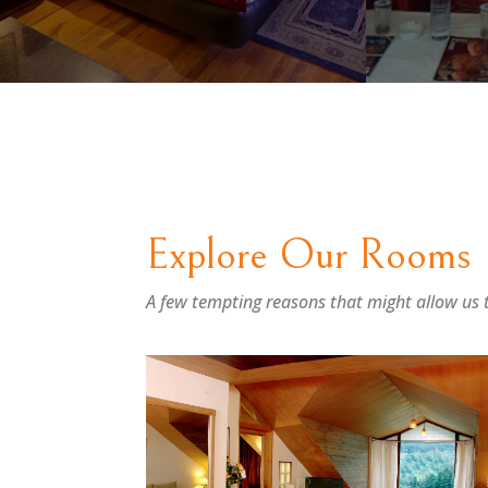
Explore Our Rooms
A few tempting reasons that might allow us