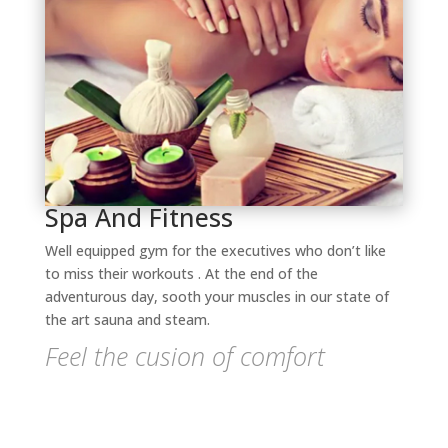
Spa And Fitness
Well equipped gym for the executives who don’t like
to miss their workouts . At the end of the
adventurous day, sooth your muscles in our state of
the art sauna and steam.
Feel the cusion of comfort