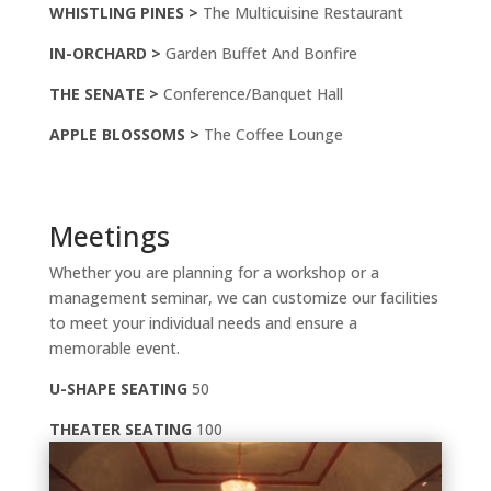
WHISTLING PINES >
The Multicuisine Restaurant
IN-ORCHARD >
Garden Buffet And Bonfire
THE SENATE >
Conference/Banquet Hall
APPLE BLOSSOMS >
The Coffee Lounge
Meetings
Whether you are planning for a workshop or a
management seminar, we can customize our facilities
to meet your individual needs and ensure a
memorable event.
U-SHAPE SEATING
50
THEATER SEATING
100