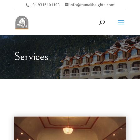
+91 9316101103
info@manaliheights.com
Services