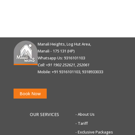
Manali Heights, Log Hut Area,
Manali - 175 131 (HP)
Whatsapp Us:
9316101103
Call: +91 1902 252621, 252061
Mobile: +91 9316101103, 9318933033
Book Now
OUR SERVICES
- About Us
-
Tariff
-
Exclusive Packages