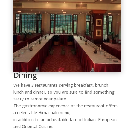
Dining
We have 3 restaurants serving breakfast, brunch,
lunch and dinner, so you are sure to find something
tasty to tempt your palate.
The gastronomic experience at the restaurant offers
a delectable Himachali menu,
in addition to an unbeatable fare of Indian, European
and Oriental Cuisine.