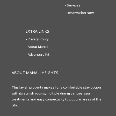
-
Services
-
Reservation Now
EXTRA LINKS
-
Privacy Policy
- About Manali
- Adventure Kit
ABOUT MANALI HEIGHTS
This lavish property makes for a comfortable stay option
with its stylish rooms, multiple dining venues, spa
treatments and easy connectivity to popular areas of the
city.