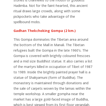
stones is channeled to the mouth of goddess
Hadimba. Not for the faint-hearted, this ancient
ritual draws large crowds, along with some
pickpockets who take advantage of the
spellbound mobs.
Gadhan Thekchoking Gompa (2 km.)
This Gompa dominates the Tibetan area around
the bottom of the Mall in Manali. The Tibetan
refugees built the Gompa in the late 1960’s. The
Gompa is covered with brightly coloured frescoes
and a mid size Buddhist statue. It also carries a list
of the martyrs killed in occupation of Tibet of 1987
to 1989. Inside the brightly painted prayer hall is a
statue of Shakyamuni (form of Buddha). The
monastery is maintained through donations and
the sale of carpets woven by the lamas within the
temple workshop. A smaller gompha near the
market has a large gold-faced image of Buddha,
which is best viewed from its first floor verandah.