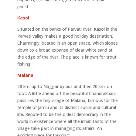
priest.
Kasol
Situated on the banks of Parvati river, Kasol in the
Parvati valley makes a good holiday destination.
Charmingly located in an open space, which slopes
down to a broad expanse of clear white sand at
the edge of the river. The place is known for trout
fishing.
Malana
28 km. up to Naggar by bus and then 20 km. on
foot. A little ahead off the beautiful Chandrakhani
pass lies the tiny village of Malana, famous for the
temple of Jamlu and its distinct social and cultural
life. Reputed to be the oldest democracy in the
world in existence where all the inhabitants of the
village take part in managing its affairs. An
exciting place for trekking.