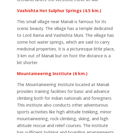
Vashishta Hot Sulphur Springs (4.5 km.)
This small village near Manali is famous for its
scenic beauty. The village has a temple dedicated
to Lord Rama and Vashishta Muni. The village has
some hot water springs, which are said to carry
medicinal properties. It is a picturesque little place,
3-km out of Manali but on foot the distance is a
bit shorter.
Mountaineering Institute (6 km.)
The Mountaineering Institute located at Manali
provides training facilities for basic and advance
climbing both for Indian nationals and foreigners.
This institute also conducts other adventurous
sports activities like high altitude trekking, minor
mountaineering, rock-climbing, skiing, and high
altitude rescue and relief courses. The institute
has sufficient lodging and boarding arrangements