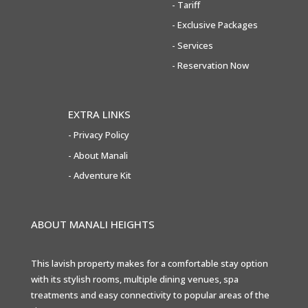
-
Tariff
-
Exclusive Packages
-
Services
-
Reservation Now
EXTRA LINKS
-
Privacy Policy
- About Manali
- Adventure Kit
ABOUT MANALI HEIGHTS
This lavish property makes for a comfortable stay option
with its stylish rooms, multiple dining venues, spa
treatments and easy connectivity to popular areas of the