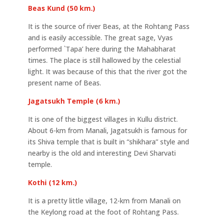
Beas Kund (50 km.)
It is the source of river Beas, at the Rohtang Pass
and is easily accessible. The great sage, Vyas
performed `Tapa’ here during the Mahabharat
times. The place is still hallowed by the celestial
light. It was because of this that the river got the
present name of Beas.
Jagatsukh Temple (6 km.)
It is one of the biggest villages in Kullu district.
About 6-km from Manali, Jagatsukh is famous for
its Shiva temple that is built in “shikhara” style and
nearby is the old and interesting Devi Sharvati
temple.
Kothi (12 km.)
It is a pretty little village, 12-km from Manali on
the Keylong road at the foot of Rohtang Pass.