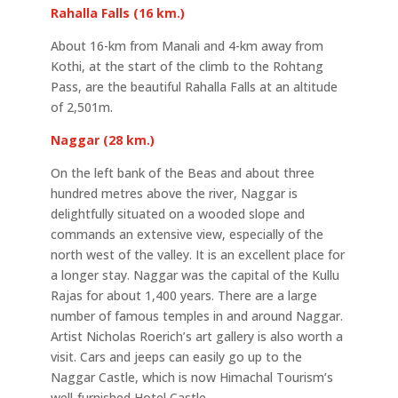
Rahalla Falls (16 km.)
About 16-km from Manali and 4-km away from
Kothi, at the start of the climb to the Rohtang
Pass, are the beautiful Rahalla Falls at an altitude
of 2,501m.
Naggar (28 km.)
On the left bank of the Beas and about three
hundred metres above the river, Naggar is
delightfully situated on a wooded slope and
commands an extensive view, especially of the
north west of the valley. It is an excellent place for
a longer stay. Naggar was the capital of the Kullu
Rajas for about 1,400 years. There are a large
number of famous temples in and around Naggar.
Artist Nicholas Roerich’s art gallery is also worth a
visit. Cars and jeeps can easily go up to the
Naggar Castle, which is now Himachal Tourism’s
well-furnished Hotel Castle.