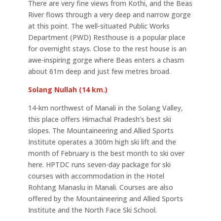
There are very fine views from Kothi, and the Beas
River flows through a very deep and narrow gorge
at this point. The well-situated Public Works
Department (PWD) Resthouse is a popular place
for overnight stays. Close to the rest house is an
awe-inspiring gorge where Beas enters a chasm
about 61m deep and just few metres broad.
Solang Nullah (14 km.)
14-km northwest of Manali in the Solang Valley,
this place offers Himachal Pradesh’s best ski
slopes. The Mountaineering and Allied Sports
Institute operates a 300m high ski lift and the
month of February is the best month to ski over
here. HPTDC runs seven-day package for ski
courses with accommodation in the Hotel
Rohtang Manaslu in Manali. Courses are also
offered by the Mountaineering and Allied Sports
Institute and the North Face Ski School.