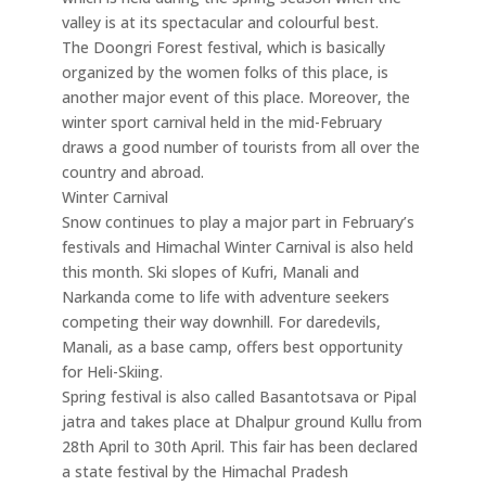
valley is at its spectacular and colourful best.
The Doongri Forest festival, which is basically
organized by the women folks of this place, is
another major event of this place. Moreover, the
winter sport carnival held in the mid-February
draws a good number of tourists from all over the
country and abroad.
Winter Carnival
Snow continues to play a major part in February’s
festivals and Himachal Winter Carnival is also held
this month. Ski slopes of Kufri, Manali and
Narkanda come to life with adventure seekers
competing their way downhill. For daredevils,
Manali, as a base camp, offers best opportunity
for Heli-Skiing.
Spring festival is also called Basantotsava or Pipal
jatra and takes place at Dhalpur ground Kullu from
28th April to 30th April. This fair has been declared
a state festival by the Himachal Pradesh