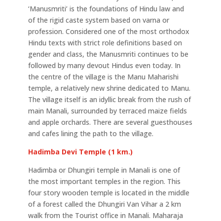
‘Manusmriti’ is the foundations of Hindu law and
of the rigid caste system based on varna or
profession. Considered one of the most orthodox
Hindu texts with strict role definitions based on
gender and class, the Manusmriti continues to be
followed by many devout Hindus even today. In
the centre of the village is the Manu Maharishi
temple, a relatively new shrine dedicated to Manu.
The village itself is an idyllic break from the rush of
main Manali, surrounded by terraced maize fields
and apple orchards. There are several guesthouses
and cafes lining the path to the village.
Hadimba Devi Temple (1 km.)
Hadimba or Dhungiri temple in Manali is one of
the most important temples in the region. This
four story wooden temple is located in the middle
of a forest called the Dhungiri Van Vihar a 2 km
walk from the Tourist office in Manali. Maharaja