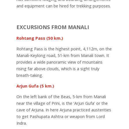
and equipment can be hired for trekking purposes.
EXCURSIONS FROM MANALI
Rohtang Pass (50 km.)
Rohtang Pass is the highest point, 4,112m, on the
Manali-Keylong road, 51-km from Manali town. It
provides a wide panoramic view of mountains
rising far above clouds, which is a sight truly
breath-taking.
Arjun Gufa (5 km.)
On the left bank of the Beas, 5-km from Manali
near the village of Prini, is the ‘Arjun Gufa’ or the
cave of Arjuna. In here Arjuna practiced austerities
to get Pashupata Ashtra or weapon from Lord
Indra.