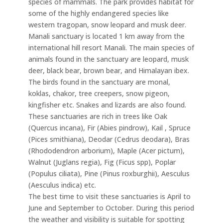
species of mammals. The park provides habitat for
some of the highly endangered species like
western tragopan, snow leopard and musk deer.
Manali sanctuary is located 1 km away from the
international hill resort Manali. The main species of
animals found in the sanctuary are leopard, musk
deer, black bear, brown bear, and Himalayan ibex.
The birds found in the sanctuary are monal,
koklas, chakor, tree creepers, snow pigeon,
kingfisher etc. Snakes and lizards are also found.
These sanctuaries are rich in trees like Oak
(Quercus incana), Fir (Abies pindrow), Kail , Spruce
(Pices smithiana), Deodar (Cedrus deodara), Bras
(Rhododendron arborium), Maple (Acer pictum),
Walnut (Juglans regia), Fig (Ficus spp), Poplar
(Populus ciliata), Pine (Pinus roxburghii), Aesculus
(Aesculus indica) etc.
The best time to visit these sanctuaries is April to
June and September to October. During this period
the weather and visibility is suitable for spotting