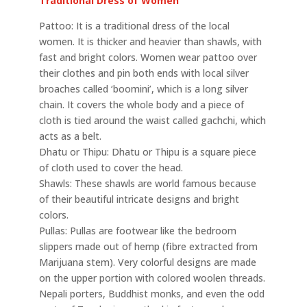
Traditional Dress of Women
Pattoo: It is a traditional dress of the local
women. It is thicker and heavier than shawls, with
fast and bright colors. Women wear pattoo over
their clothes and pin both ends with local silver
broaches called ‘boomini’, which is a long silver
chain. It covers the whole body and a piece of
cloth is tied around the waist called gachchi, which
acts as a belt.
Dhatu or Thipu: Dhatu or Thipu is a square piece
of cloth used to cover the head.
Shawls: These shawls are world famous because
of their beautiful intricate designs and bright
colors.
Pullas: Pullas are footwear like the bedroom
slippers made out of hemp (fibre extracted from
Marijuana stem). Very colorful designs are made
on the upper portion with colored woolen threads.
Nepali porters, Buddhist monks, and even the odd