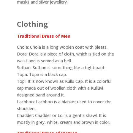
masks and silver jewellery.
Clothing
Traditional Dress of Men
Chola: Chola is a long woolen coat with pleats.
Dora: Dora is a piece of cloth, which is tied on the
waist and is served as a belt.
Suthan: Suthan is something like a tight pant.
Topa: Topa is a black cap.
Topi: It is now known as Kullu Cap. It is a colorful
cap made out of woollen cloth with a Kulluvi
designed band around it.
Lachhoo: Lachhoo is a blanket used to cover the
shoulders.
Chadder: Chadder or Loi is a gent’s shawl. It is
mostly in grey, white, cream and brown in color.