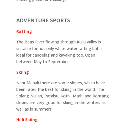
ADVENTURE SPORTS
Rafting
The Beas River flowing through Kullu valley is
suitable for not only white water rafting but is
ideal for canoeing and kayaking too. Open
between May to September.
Skiing
Near Manali there are some slopes, which have
been rated the best for skiing in the world. The
Solang Nullah, Patalsu, Kothi, Marhi and Rohtang
slopes are very good for skiing in the winters as
well as in summers.
Heli Skiing