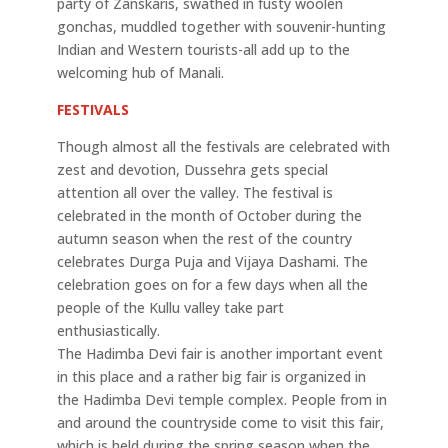
party of Zanskaris, swathed in fusty woolen
gonchas, muddled together with souvenir-hunting
Indian and Western tourists-all add up to the
welcoming hub of Manali.
FESTIVALS
Though almost all the festivals are celebrated with
zest and devotion, Dussehra gets special
attention all over the valley. The festival is
celebrated in the month of October during the
autumn season when the rest of the country
celebrates Durga Puja and Vijaya Dashami. The
celebration goes on for a few days when all the
people of the Kullu valley take part
enthusiastically.
The Hadimba Devi fair is another important event
in this place and a rather big fair is organized in
the Hadimba Devi temple complex. People from in
and around the countryside come to visit this fair,
which is held during the spring season when the