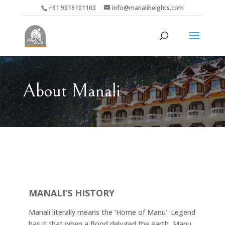
+91 9316101103
info@manaliheights.com
About Manali
MANALI’S HISTORY
Manali literally means the ‘Home of Manu’. Legend
has it that when a flood deluged the earth, Manu