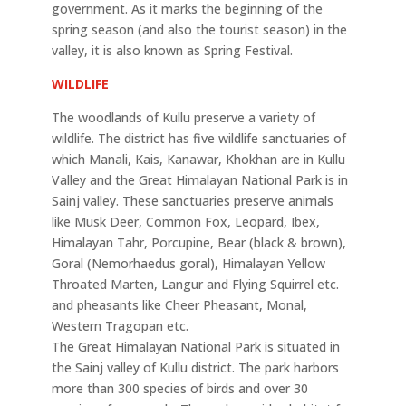
government. As it marks the beginning of the
spring season (and also the tourist season) in the
valley, it is also known as Spring Festival.
WILDLIFE
The woodlands of Kullu preserve a variety of
wildlife. The district has five wildlife sanctuaries of
which Manali, Kais, Kanawar, Khokhan are in Kullu
Valley and the Great Himalayan National Park is in
Sainj valley. These sanctuaries preserve animals
like Musk Deer, Common Fox, Leopard, Ibex,
Himalayan Tahr, Porcupine, Bear (black & brown),
Goral (Nemorhaedus goral), Himalayan Yellow
Throated Marten, Langur and Flying Squirrel etc.
and pheasants like Cheer Pheasant, Monal,
Western Tragopan etc.
The Great Himalayan National Park is situated in
the Sainj valley of Kullu district. The park harbors
more than 300 species of birds and over 30