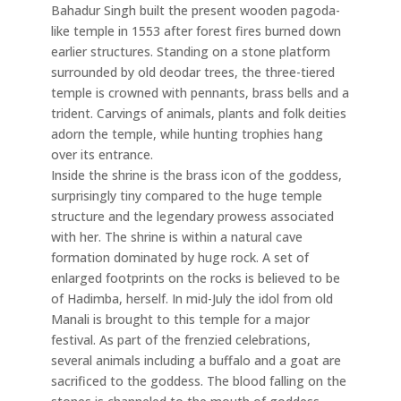
Bahadur Singh built the present wooden pagoda-
like temple in 1553 after forest fires burned down
earlier structures. Standing on a stone platform
surrounded by old deodar trees, the three-tiered
temple is crowned with pennants, brass bells and a
trident. Carvings of animals, plants and folk deities
adorn the temple, while hunting trophies hang
over its entrance.
Inside the shrine is the brass icon of the goddess,
surprisingly tiny compared to the huge temple
structure and the legendary prowess associated
with her. The shrine is within a natural cave
formation dominated by huge rock. A set of
enlarged footprints on the rocks is believed to be
of Hadimba, herself. In mid-July the idol from old
Manali is brought to this temple for a major
festival. As part of the frenzied celebrations,
several animals including a buffalo and a goat are
sacrificed to the goddess. The blood falling on the