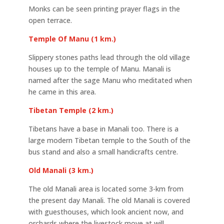
Monks can be seen printing prayer flags in the
open terrace.
Temple Of Manu (1 km.)
Slippery stones paths lead through the old village
houses up to the temple of Manu. Manali is
named after the sage Manu who meditated when
he came in this area.
Tibetan Temple (2 km.)
Tibetans have a base in Manali too. There is a
large modern Tibetan temple to the South of the
bus stand and also a small handicrafts centre.
Old Manali (3 km.)
The old Manali area is located some 3-km from
the present day Manali. The old Manali is covered
with guesthouses, which look ancient now, and
orchards where the livestock move at will.