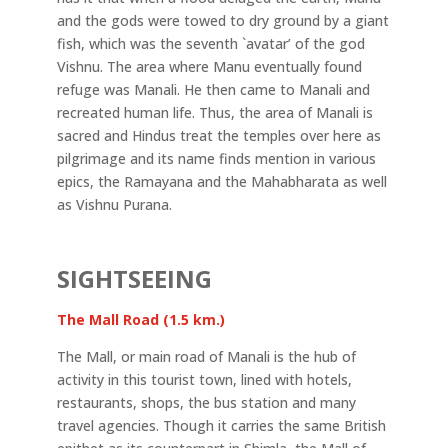
and the gods were towed to dry ground by a giant
fish, which was the seventh `avatar’ of the god
Vishnu. The area where Manu eventually found
refuge was Manali. He then came to Manali and
recreated human life. Thus, the area of Manali is
sacred and Hindus treat the temples over here as
pilgrimage and its name finds mention in various
epics, the Ramayana and the Mahabharata as well
as Vishnu Purana.
SIGHTSEEING
The Mall Road (1.5 km.)
The Mall, or main road of Manali is the hub of
activity in this tourist town, lined with hotels,
restaurants, shops, the bus station and many
travel agencies. Though it carries the same British