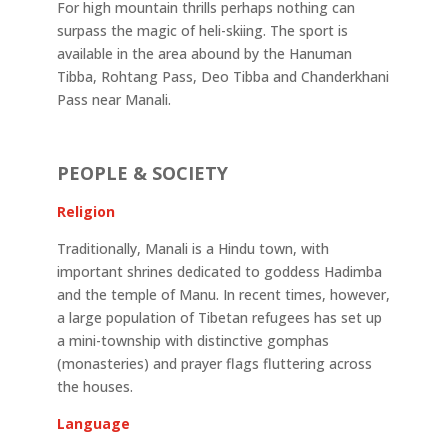
For high mountain thrills perhaps nothing can
surpass the magic of heli-skiing. The sport is
available in the area abound by the Hanuman
Tibba, Rohtang Pass, Deo Tibba and Chanderkhani
Pass near Manali.
PEOPLE & SOCIETY
Religion
Traditionally, Manali is a Hindu town, with
important shrines dedicated to goddess Hadimba
and the temple of Manu. In recent times, however,
a large population of Tibetan refugees has set up
a mini-township with distinctive gomphas
(monasteries) and prayer flags fluttering across
the houses.
Language