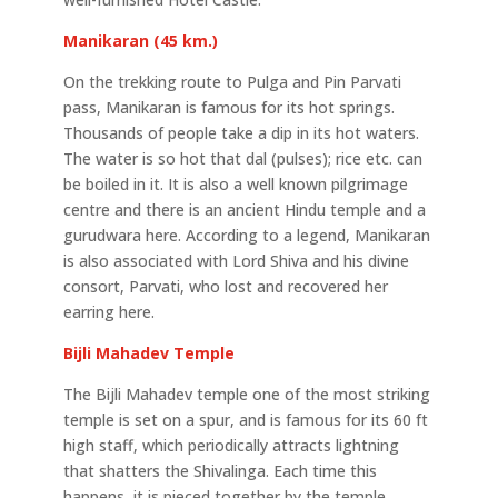
Manikaran (45 km.)
On the trekking route to Pulga and Pin Parvati
pass, Manikaran is famous for its hot springs.
Thousands of people take a dip in its hot waters.
The water is so hot that dal (pulses); rice etc. can
be boiled in it. It is also a well known pilgrimage
centre and there is an ancient Hindu temple and a
gurudwara here. According to a legend, Manikaran
is also associated with Lord Shiva and his divine
consort, Parvati, who lost and recovered her
earring here.
Bijli Mahadev Temple
The Bijli Mahadev temple one of the most striking
temple is set on a spur, and is famous for its 60 ft
high staff, which periodically attracts lightning
that shatters the Shivalinga. Each time this
happens, it is pieced together by the temple