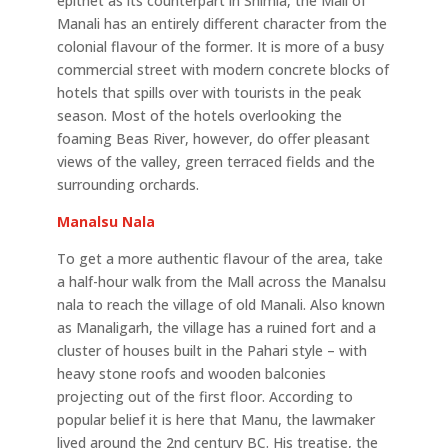
epithet as its counterpart in Shimla, the Mall of
Manali has an entirely different character from the
colonial flavour of the former. It is more of a busy
commercial street with modern concrete blocks of
hotels that spills over with tourists in the peak
season. Most of the hotels overlooking the
foaming Beas River, however, do offer pleasant
views of the valley, green terraced fields and the
surrounding orchards.
Manalsu Nala
To get a more authentic flavour of the area, take
a half-hour walk from the Mall across the Manalsu
nala to reach the village of old Manali. Also known
as Manaligarh, the village has a ruined fort and a
cluster of houses built in the Pahari style – with
heavy stone roofs and wooden balconies
projecting out of the first floor. According to
popular belief it is here that Manu, the lawmaker
lived around the 2nd century BC. His treatise, the