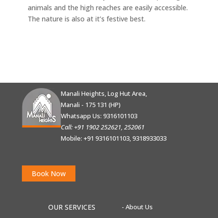
animals and the high reaches are easily accessible.
The nature is also at it’s festive best.
Manali Heights, Log Hut Area,
Manali - 175 131 (HP)
Whatsapp Us:
9316101103
Call: +91 1902 252621, 252061
Mobile: +91 9316101103, 9318933033
Book Now
OUR SERVICES
- About Us