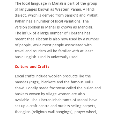
The local language in Manali is part of the group
of languages known as Western Pahari. A Hindi
dialect, which is derived from Sanskrit and Prakrit,
Pahari has a number of local variations. The
version spoken in Manali is known as Mandiali.
The influx of a large number of Tibetans has
meant that Tibetan is also now used by a number
of people, while most people associated with
travel and tourism will be familiar with at least
basic English. Hindi is universally used.
Culture and Crafts
Local crafts include woollen products like the
namdas (rugs), blankets and the famous Kullu
shawl. Locally made footwear called the pullan and
baskets woven by village women are also
available. The Tibetan inhabitants of Manali have
set up a craft centre and outlets selling carpets,
thangkas (religious wall hangings), prayer wheel,